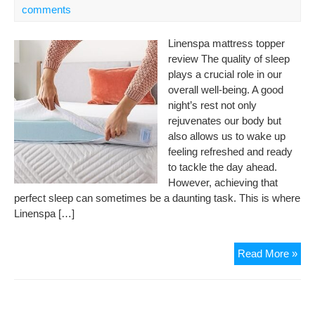
comments
Linenspa mattress topper
review The quality of sleep
plays a crucial role in our
overall well-being. A good
night’s rest not only
rejuvenates our body but
also allows us to wake up
feeling refreshed and ready
to tackle the day ahead.
However, achieving that
perfect sleep can sometimes be a daunting task. This is where
Linenspa […]
Lin
Read More »
Gel
Inf
Me
Fo