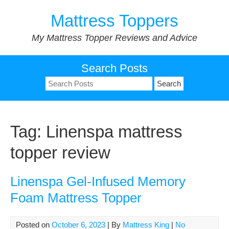
Skip
Mattress Toppers
to
content
My Mattress Topper Reviews and Advice
Search Posts
Search
for:
Tag:
Linenspa mattress
topper review
Linenspa Gel-Infused Memory
Foam Mattress Topper
Posted on
October 6, 2023
| By
Mattress King
|
No