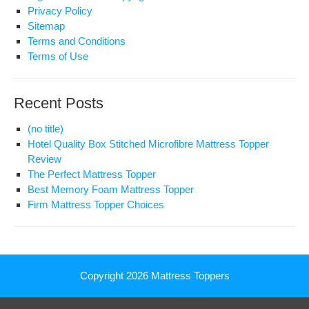
Privacy Policy
Sitemap
Terms and Conditions
Terms of Use
Recent Posts
(no title)
Hotel Quality Box Stitched Microfibre Mattress Topper
Review
The Perfect Mattress Topper
Best Memory Foam Mattress Topper
Firm Mattress Topper Choices
Copyright 2026
Mattress Toppers