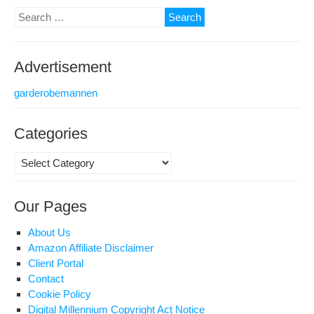
Search
Mat
for:
Top
Advertisement
garderobemannen
Categories
Categories
Our Pages
About Us
Amazon Affiliate Disclaimer
Client Portal
Contact
Cookie Policy
Digital Millennium Copyright Act Notice