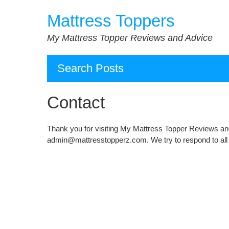
Skip
Mattress Toppers
to
content
My Mattress Topper Reviews and Advice
Search Posts
Contact
Thank you for visiting My Mattress Topper Reviews and
admin@mattresstopperz.com. We try to respond to all 