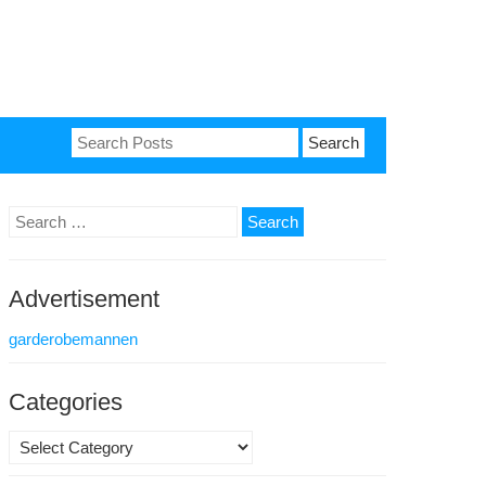
Search
for:
Search
for:
Advertisement
garderobemannen
Categories
Categories