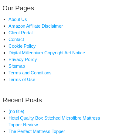
Our Pages
About Us
Amazon Affiliate Disclaimer
Client Portal
Contact
Cookie Policy
Digital Millennium Copyright Act Notice
Privacy Policy
Sitemap
Terms and Conditions
Terms of Use
Recent Posts
(no title)
Hotel Quality Box Stitched Microfibre Mattress
Topper Review
The Perfect Mattress Topper