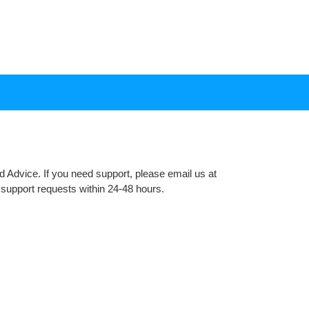
 Advice. If you need support, please email us at
support requests within 24-48 hours.