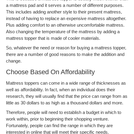
a mattress pad and it serves a number of different purposes.
This includes adding another style to their present mattress,
instead of having to replace an expensive mattress altogether.
Plus adding comfort to an otherwise uncomfortable mattress.
Also changing the temperature of the mattress by adding a
mattress topper that is made of cooler materials.
So, whatever the need or reason for buying a mattress topper,
there are a number of good reasons to make the addition and
change.
Choose Based On Affordability
Mattress toppers can come in a wide range of thicknesses as
well as affordability. In fact, when an individual does their
research, they will usually find that the price can range from as
little as 30 dollars to as high as a thousand dollars and more.
Therefore, people will need to establish a budget in which to
work within, prior to beginning their shopping venture.
Fortunately, people can find the range in which they are
interested in online that will meet their specific needs.