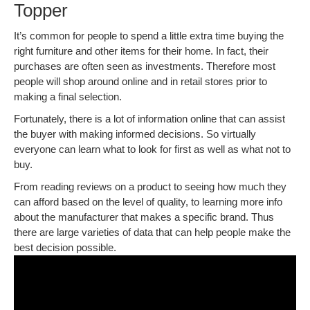
Topper
It’s common for people to spend a little extra time buying the
right furniture and other items for their home. In fact, their
purchases are often seen as investments. Therefore most
people will shop around online and in retail stores prior to
making a final selection.
Fortunately, there is a lot of information online that can assist
the buyer with making informed decisions. So virtually
everyone can learn what to look for first as well as what not to
buy.
From reading reviews on a product to seeing how much they
can afford based on the level of quality, to learning more info
about the manufacturer that makes a specific brand. Thus
there are large varieties of data that can help people make the
best decision possible.