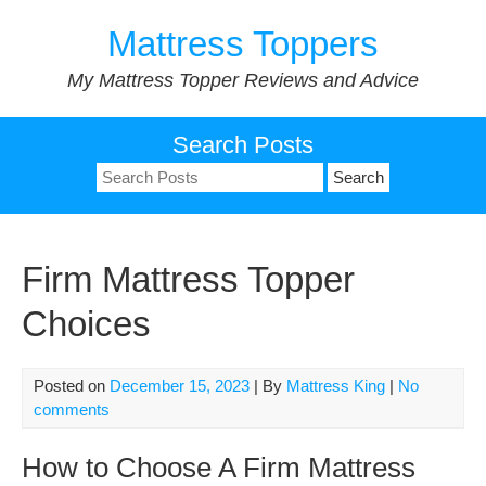
Skip
Mattress Toppers
to
content
My Mattress Topper Reviews and Advice
Search Posts
Search
for:
Firm Mattress Topper
Choices
Posted on
December 15, 2023
| By
Mattress King
|
No
comments
How to Choose A Firm Mattress