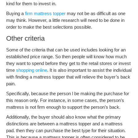
kind for them to invest in.
Buying a
firm mattress topper
may not be as difficult as one
may think. However, a little research will need to be done in
order to make the best selections possible.
Other criteria
Some of the criteria that can be used includes looking for an
established price range. So then people will know how much
they want to spend before they get to the retail stores or invest
time
shopping online
. It is also important to assist the individual
with finding a mattress topper that will relieve the buyer’s back
pain.
Specifically, because the person l be making the purchase for
this reason only. For instance, in some cases, the person’s
mattress is not firm enough to support the person’s back.
Additionally, the buyer should also know what the primary
distinctions are between a mattress topper and a mattress
pad. then they can purchase the best type for their situation.
This is because a mattress topper is often considered to be