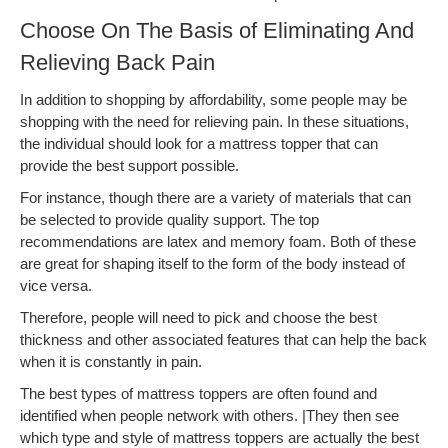
Choose On The Basis of Eliminating And
Relieving Back Pain
In addition to shopping by affordability, some people may be
shopping with the need for relieving pain. In these situations,
the individual should look for a mattress topper that can
provide the best support possible.
For instance, though there are a variety of materials that can
be selected to provide quality support. The top
recommendations are latex and memory foam. Both of these
are great for shaping itself to the form of the body instead of
vice versa.
Therefore, people will need to pick and choose the best
thickness and other associated features that can help the back
when it is constantly in pain.
The best types of mattress toppers are often found and
identified when people network with others. |They then see
which type and style of mattress toppers are actually the best