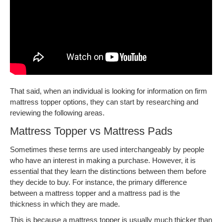
That said, when an individual is looking for information on firm
mattress topper options, they can start by researching and
reviewing the following areas.
Mattress Topper vs Mattress Pads
Sometimes these terms are used interchangeably by people
who have an interest in making a purchase. However, it is
essential that they learn the distinctions between them before
they decide to buy. For instance, the primary difference
between a mattress topper and a mattress pad is the
thickness in which they are made.
This is because a mattress topper is usually much thicker than