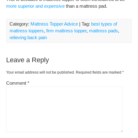
more superior and expensive
than a mattress pad.
Category:
Mattress Topper Advice
| Tag:
best types of
mattress toppers
,
firm mattress topper
,
mattress pads
,
relieving back pain
Leave a Reply
Your email address will not be published.
Required fields are marked
*
Comment
*