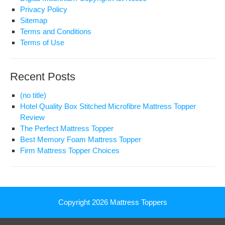
Privacy Policy
Sitemap
Terms and Conditions
Terms of Use
Recent Posts
(no title)
Hotel Quality Box Stitched Microfibre Mattress Topper
Review
The Perfect Mattress Topper
Best Memory Foam Mattress Topper
Firm Mattress Topper Choices
Copyright 2026
Mattress Toppers