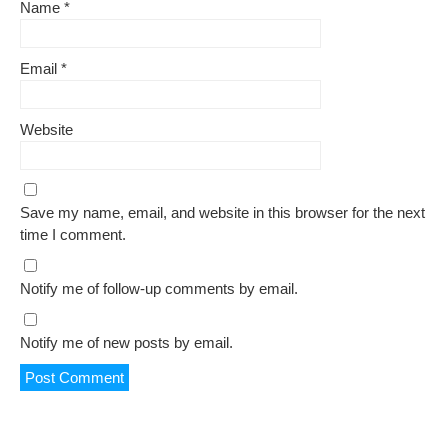
Name
*
Email
*
Website
Save my name, email, and website in this browser for the next
time I comment.
Notify me of follow-up comments by email.
Notify me of new posts by email.