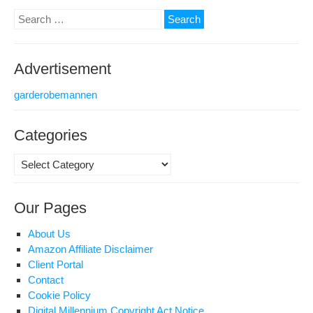
Search
for:
Advertisement
garderobemannen
Categories
Categories
Our Pages
About Us
Amazon Affiliate Disclaimer
Client Portal
Contact
Cookie Policy
Digital Millennium Copyright Act Notice