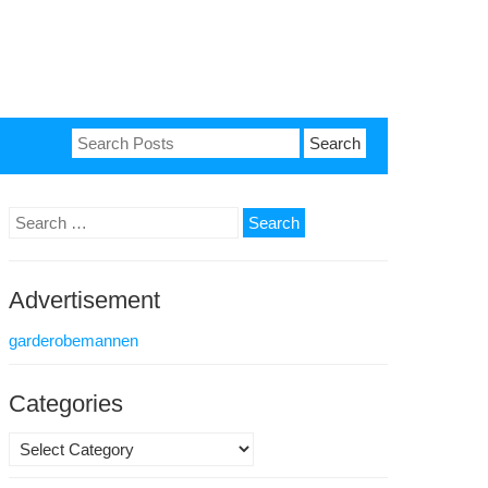
Search
for:
Search
for:
Advertisement
garderobemannen
Categories
Categories