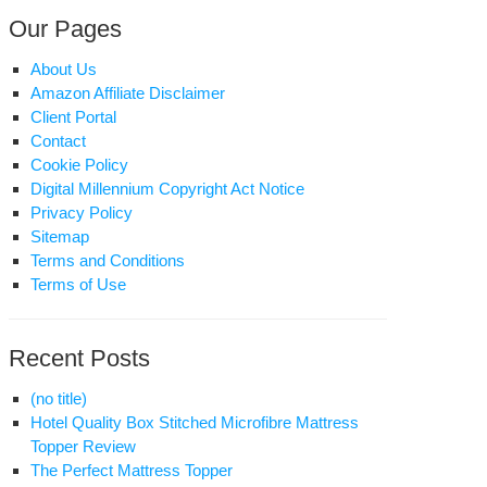
Our Pages
About Us
Amazon Affiliate Disclaimer
Client Portal
Contact
Cookie Policy
Digital Millennium Copyright Act Notice
Privacy Policy
Sitemap
Terms and Conditions
Terms of Use
Recent Posts
(no title)
Hotel Quality Box Stitched Microfibre Mattress
Topper Review
The Perfect Mattress Topper