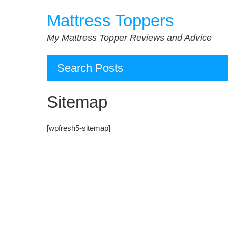
Skip
Mattress Toppers
to
content
My Mattress Topper Reviews and Advice
Search Posts
Sitemap
[wpfresh5-sitemap]