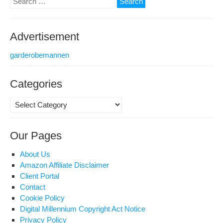
for:
Advertisement
garderobemannen
Categories
Categories
Our Pages
About Us
Amazon Affiliate Disclaimer
Client Portal
Contact
Cookie Policy
Digital Millennium Copyright Act Notice
Privacy Policy