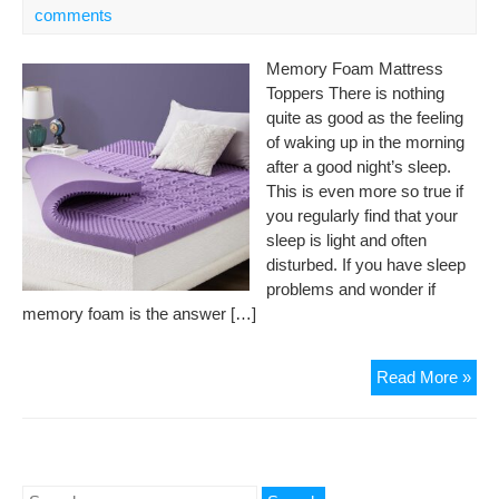
comments
Memory Foam Mattress
Toppers There is nothing
quite as good as the feeling
of waking up in the morning
after a good night’s sleep.
This is even more so true if
you regularly find that your
sleep is light and often
disturbed. If you have sleep
problems and wonder if
memory foam is the answer […]
Bes
Read More »
Me
Fo
Mat
Top
Search