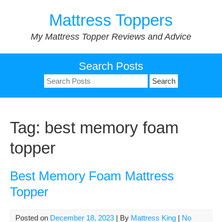
Skip
Mattress Toppers
to
content
My Mattress Topper Reviews and Advice
Search Posts
Search
for:
Tag:
best memory foam
topper
Best Memory Foam Mattress
Topper
Posted on
December 18, 2023
| By
Mattress King
|
No