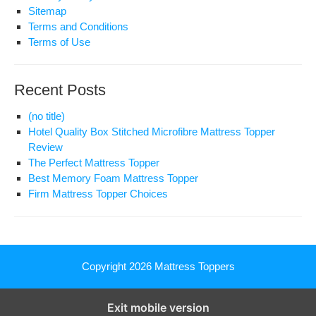
Sitemap
Terms and Conditions
Terms of Use
Recent Posts
(no title)
Hotel Quality Box Stitched Microfibre Mattress Topper
Review
The Perfect Mattress Topper
Best Memory Foam Mattress Topper
Firm Mattress Topper Choices
Copyright 2026
Mattress Toppers
Exit mobile version