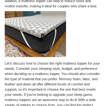
addition, a mattress topper can help to reduce noise and
motion transfer, making it ideal for couples who share a bed.
Let’s discuss how to choose the right mattress topper for your
needs. Consider your sleeping style, budget, and preference
when deciding on a mattress topper. You should also consider
the type of material that you prefer. Memory foam, latex, and
feather and down all offer different levels of comfort and
support, so it’s important to choose the one that best meets
your needs. If you’re looking to upgrade your sleep game,
mattress toppers are an awesome way to do it! With a wide
variety of options to choose from, you can find the perfect