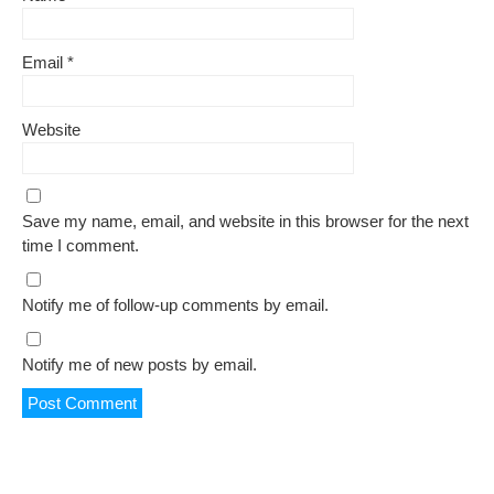
Email
*
Website
Save my name, email, and website in this browser for the next
time I comment.
Notify me of follow-up comments by email.
Notify me of new posts by email.