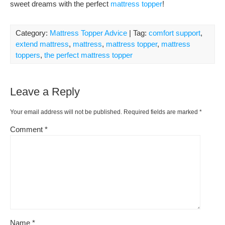
sweet dreams with the perfect
mattress topper
!
Category:
Mattress Topper Advice
| Tag:
comfort support
,
extend mattress
,
mattress
,
mattress topper
,
mattress
toppers
,
the perfect mattress topper
Leave a Reply
Your email address will not be published.
Required fields are marked
*
Comment
*
Name
*