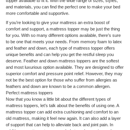
topper available to fit it. With the wide range of sizes, styles,
and materials, you can find the perfect one to make your bed
more comfortable and supportive.
If you’re looking to give your mattress an extra boost of
comfort and support, a mattress topper may be just the thing
for you. With so many different options available, there’s sure
to be one that meets your needs. From memory foam to latex
and feather and down, each type of mattress topper offers
unique benefits and can help you get the restful sleep you
deserve. Feather and down mattress toppers are the softest
and most luxurious option available. They are designed to offer
superior comfort and pressure point relief. However, they may
not be the best option for those who suffer from allergies as
feathers and down are known to be a common allergen.
Perfect mattress toppers
Now that you know a little bit about the different types of
mattress toppers, let’s talk about the benefits of using one. A
mattress topper can add extra cushioning and comfort to an
old mattress, making it feel new again. It can also add a layer
of support that can help to alleviate back and joint pain. In