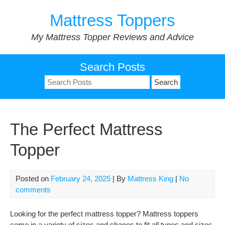
Skip
Mattress Toppers
to
content
My Mattress Topper Reviews and Advice
Search Posts
Search
for:
The Perfect Mattress
Topper
Posted on
February 24, 2025
| By
Mattress King
|
No
comments
Looking for the perfect mattress topper? Mattress toppers
come in a variety of sizes and shapes to fit all types and sizes