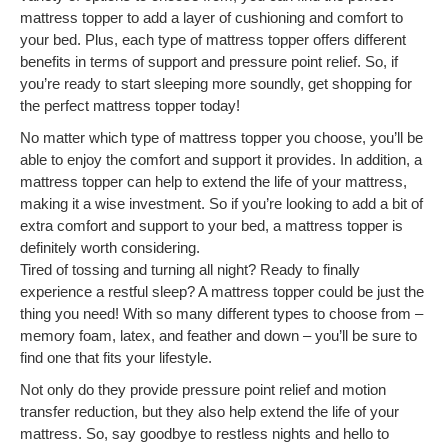
mattress topper to add a layer of cushioning and comfort to
your bed. Plus, each type of mattress topper offers different
benefits in terms of support and pressure point relief. So, if
you’re ready to start sleeping more soundly, get shopping for
the perfect mattress topper today!
No matter which type of mattress topper you choose, you’ll be
able to enjoy the comfort and support it provides. In addition, a
mattress topper can help to extend the life of your mattress,
making it a wise investment. So if you’re looking to add a bit of
extra comfort and support to your bed, a mattress topper is
definitely worth considering.
Tired of tossing and turning all night? Ready to finally
experience a restful sleep? A mattress topper could be just the
thing you need! With so many different types to choose from –
memory foam, latex, and feather and down – you’ll be sure to
find one that fits your lifestyle.
Not only do they provide pressure point relief and motion
transfer reduction, but they also help extend the life of your
mattress. So, say goodbye to restless nights and hello to