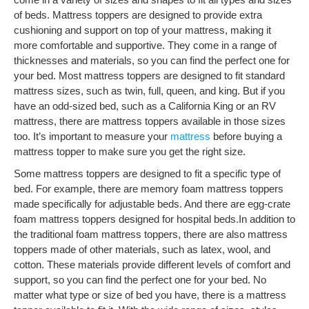
of beds. Mattress toppers are designed to provide extra
cushioning and support on top of your mattress, making it
more comfortable and supportive. They come in a range of
thicknesses and materials, so you can find the perfect one for
your bed. Most mattress toppers are designed to fit standard
mattress sizes, such as twin, full, queen, and king. But if you
have an odd-sized bed, such as a California King or an RV
mattress, there are mattress toppers available in those sizes
too. It’s important to measure your
mattress
before buying a
mattress topper to make sure you get the right size.
Some mattress toppers are designed to fit a specific type of
bed. For example, there are memory foam mattress toppers
made specifically for adjustable beds. And there are egg-crate
foam mattress toppers designed for hospital beds.In addition to
the traditional foam mattress toppers, there are also mattress
toppers made of other materials, such as latex, wool, and
cotton. These materials provide different levels of comfort and
support, so you can find the perfect one for your bed. No
matter what type or size of bed you have, there is a mattress