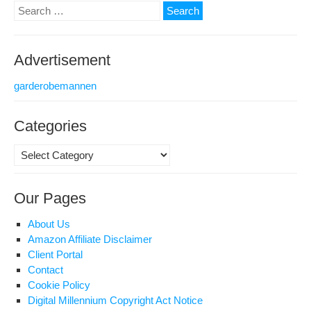
Search
for:
Advertisement
garderobemannen
Categories
Categories
Our Pages
About Us
Amazon Affiliate Disclaimer
Client Portal
Contact
Cookie Policy
Digital Millennium Copyright Act Notice