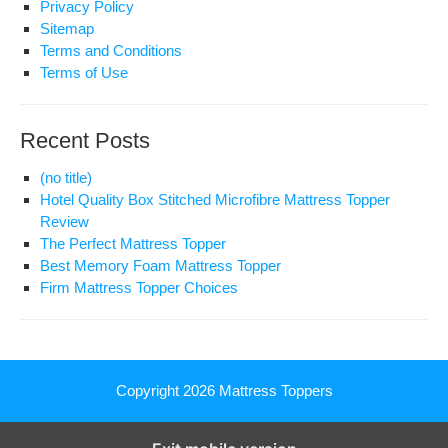
Privacy Policy
Sitemap
Terms and Conditions
Terms of Use
Recent Posts
(no title)
Hotel Quality Box Stitched Microfibre Mattress Topper
Review
The Perfect Mattress Topper
Best Memory Foam Mattress Topper
Firm Mattress Topper Choices
Copyright 2026
Mattress Toppers