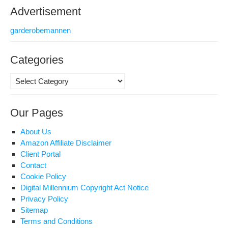
Advertisement
garderobemannen
Categories
Categories
Our Pages
About Us
Amazon Affiliate Disclaimer
Client Portal
Contact
Cookie Policy
Digital Millennium Copyright Act Notice
Privacy Policy
Sitemap
Terms and Conditions