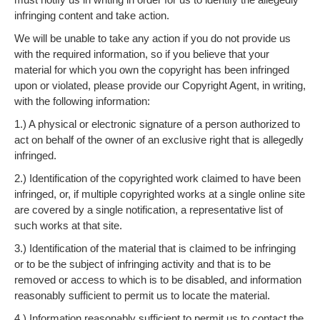
infringing content and take action.
We will be unable to take any action if you do not provide us
with the required information, so if you believe that your
material for which you own the copyright has been infringed
upon or violated, please provide our Copyright Agent, in writing,
with the following information:
1.) A physical or electronic signature of a person authorized to
act on behalf of the owner of an exclusive right that is allegedly
infringed.
2.) Identification of the copyrighted work claimed to have been
infringed, or, if multiple copyrighted works at a single online site
are covered by a single notification, a representative list of
such works at that site.
3.) Identification of the material that is claimed to be infringing
or to be the subject of infringing activity and that is to be
removed or access to which is to be disabled, and information
reasonably sufficient to permit us to locate the material.
4.) Information reasonably sufficient to permit us to contact the