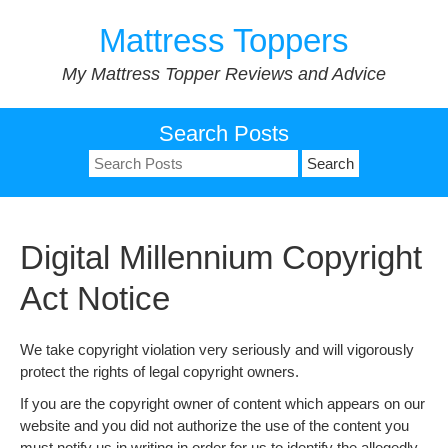
Skip
Mattress Toppers
to
content
My Mattress Topper Reviews and Advice
Search Posts
Search
for:
Digital Millennium Copyright
Act Notice
We take copyright violation very seriously and will vigorously
protect the rights of legal copyright owners.
If you are the copyright owner of content which appears on our
website and you did not authorize the use of the content you
must notify us in writing in order for us to identify the allegedly