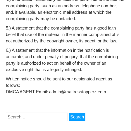
complaining party, such as an address, telephone number,
and, if available, an electronic mail address at which the
complaining party may be contacted.
5.) A statement that the complaining party has a good faith
belief that use of the material in the manner complained of is
not authorized by the copyright owner, its agent, or the law.
6.) A statement that the information in the notification is
accurate, and under penalty of perjury, that the complaining
party is authorized to act on behalf of the owner of an
exclusive right that is allegedly infringed.
Written notice should be sent to our designated agent as
follows:
DMCA AGENT Email: admin@mattresstopperz.com
Search
for: