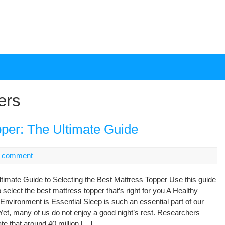
ers
pper: The Ultimate Guide
 comment
timate Guide to Selecting the Best Mattress Topper Use this guide
p select the best mattress topper that’s right for you A Healthy
Environment is Essential Sleep is such an essential part of our
 Yet, many of us do not enjoy a good night’s rest. Researchers
te that around 40 million […]