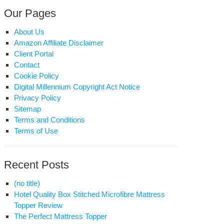
Our Pages
About Us
Amazon Affiliate Disclaimer
Client Portal
Contact
Cookie Policy
ecting
Digital Millennium Copyright Act Notice
Privacy Policy
st
Sitemap
ttress
Terms and Conditions
per:
Terms of Use
e
imate
ide
Recent Posts
(no title)
Hotel Quality Box Stitched Microfibre Mattress
Topper Review
The Perfect Mattress Topper