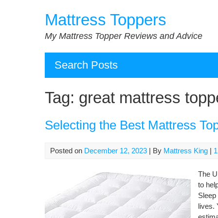
Skip
Mattress Toppers
to
content
My Mattress Topper Reviews and Advice
Search Posts
Tag:
great mattress topp
Selecting the Best Mattress To
Posted on
December 12, 2023
| By
Mattress King
|
1
The Ul
to hel
Sleep 
lives.
estima