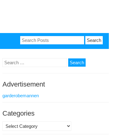
Search
for:
Search
for:
Advertisement
garderobemannen
Categories
Categories